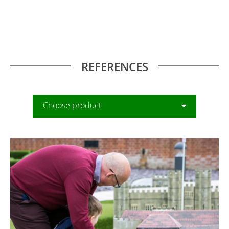
REFERENCES
Choose product