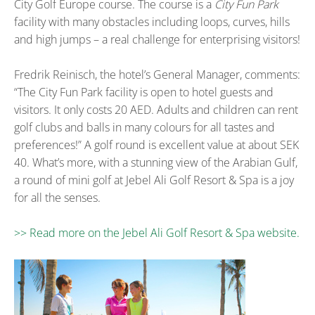
City Golf Europe course. The course is a
City Fun Park
facility with many obstacles including loops, curves, hills
and high jumps – a real challenge for enterprising visitors!
Fredrik Reinisch, the hotel’s General Manager, comments:
“The City Fun Park facility is open to hotel guests and
visitors. It only costs 20 AED. Adults and children can rent
golf clubs and balls in many colours for all tastes and
preferences!” A golf round is excellent value at about SEK
40. What’s more, with a stunning view of the Arabian Gulf,
a round of mini golf at Jebel Ali Golf Resort & Spa is a joy
for all the senses.
>> Read more on the Jebel Ali Golf Resort & Spa website.