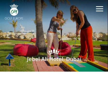
Jebel Ali Hotel, Dubai