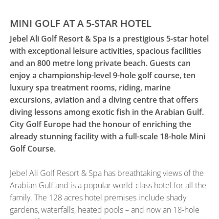
MINI GOLF AT A 5-STAR HOTEL
Jebel Ali Golf Resort & Spa is a prestigious 5-star hotel
with exceptional leisure activities, spacious facilities
and an 800 metre long private beach. Guests can
enjoy a championship-level 9-hole golf course, ten
luxury spa treatment rooms, riding, marine
excursions, aviation and a diving centre that offers
diving lessons among exotic fish in the Arabian Gulf.
City Golf Europe had the honour of enriching the
already stunning facility with a full-scale 18-hole Mini
Golf Course.
Jebel Ali Golf Resort & Spa has breathtaking views of the
Arabian Gulf and is a popular world-class hotel for all the
family. The 128 acres hotel premises include shady
gardens, waterfalls, heated pools – and now an 18-hole