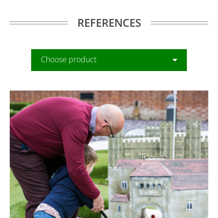
REFERENCES
Choose product