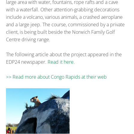
large area with water, fountains, rope rafts and a cave
with a waterfall. Other attention-grabbing decorations
include a volcano, various animals, a crashed aeroplane
and a large jeep. The course, commissioned by a private
client, is being built beside the Norwich Family Golf
Centre driving range.
The following article about the project appeared in the
EDP24 newspaper.
Read it here.
>> Read more about Congo Rapids at their web