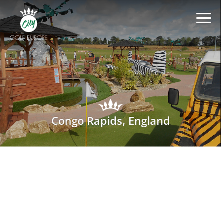
Congo Rapids, England