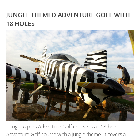
JUNGLE THEMED ADVENTURE GOLF WITH
18 HOLES
Congo Rapids Adventure Golf course is an 18-hole
Adventure Golf course with a jungle theme. It covers a