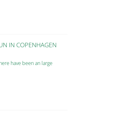
FUN IN COPENHAGEN
there have been an large