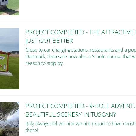
PROJECT COMPLETED - THE ATTRACTIVE
JUST GOT BETTER
Close to car charging stations, restaurants and a po
Denmark, there are now also a 9-hole course that wil
reason to stop by.
PROJECT COMPLETED - 9-HOLE ADVENT
BEAUTIFUL SCENERY IN TUSCANY
Italy always deliver and we are proud to have const
there!