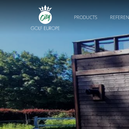
PRODUCTS
REFERE