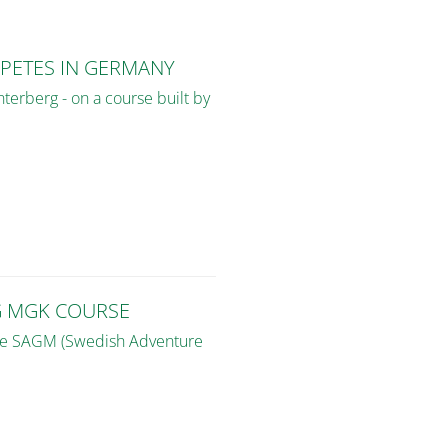
PETES IN GERMANY
terberg - on a course built by
G MGK COURSE
the SAGM (Swedish Adventure