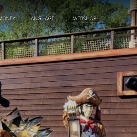
MONEY
LANGUAGE
WEBSHOP