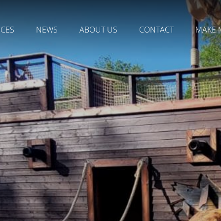
NCES
NEWS
ABOUT US
CONTACT
MAKE 