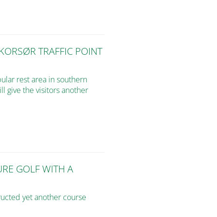
 KORSØR TRAFFIC POINT
pular rest area in southern
l give the visitors another
URE GOLF WITH A
ructed yet another course