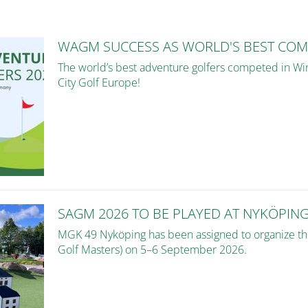
WAGM SUCCESS AS WORLD'S BEST COM
The world’s best adventure golfers competed in Win
City Golf Europe!
SAGM 2026 TO BE PLAYED AT NYKÖPIN
MGK 49 Nyköping has been assigned to organize 
Golf Masters) on 5–6 September 2026.