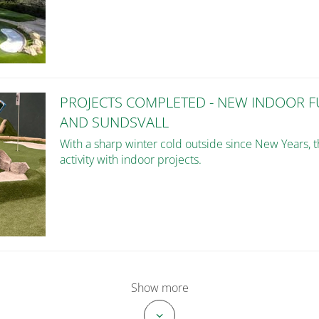
PROJECTS COMPLETED - NEW INDOOR 
AND SUNDSVALL
With a sharp winter cold outside since New Years, 
activity with indoor projects.
Show more