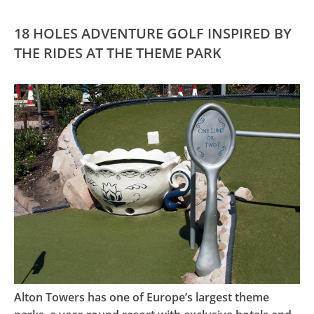
18 HOLES ADVENTURE GOLF INSPIRED BY
THE RIDES AT THE THEME PARK
Alton Towers has one of Europe’s largest theme