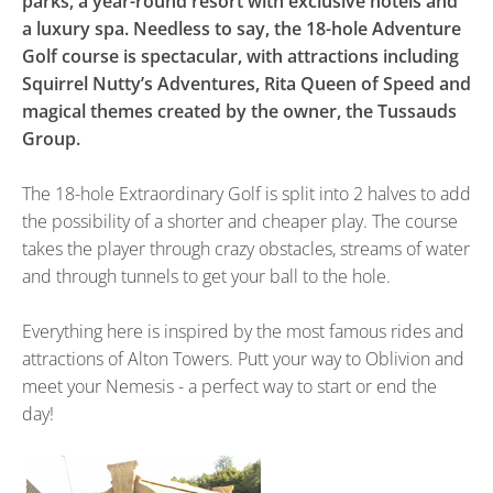
parks, a year-round resort with exclusive hotels and
a luxury spa. Needless to say, the 18-hole Adventure
Golf course is spectacular, with attractions including
Squirrel Nutty’s Adventures, Rita Queen of Speed and
magical themes created by the owner, the Tussauds
Group.
The 18-hole Extraordinary Golf is split into 2 halves to add
the possibility of a shorter and cheaper play. The course
takes the player through crazy obstacles, streams of water
and through tunnels to get your ball to the hole.
Everything here is inspired by the most famous rides and
attractions of Alton Towers. Putt your way to Oblivion and
meet your Nemesis - a perfect way to start or end the
day!