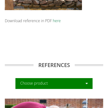
Download reference in PDF
here
REFERENCES
Choose product