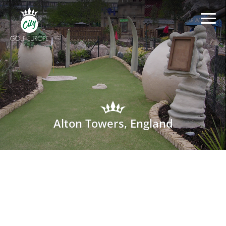
Alton Towers, England