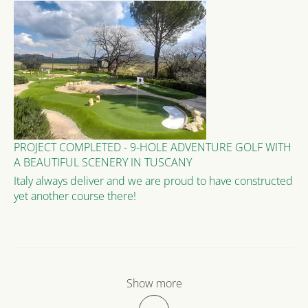
PROJECT COMPLETED - 9-HOLE ADVENTURE GOLF WITH
A BEAUTIFUL SCENERY IN TUSCANY
Italy always deliver and we are proud to have constructed
yet another course there!
Show more