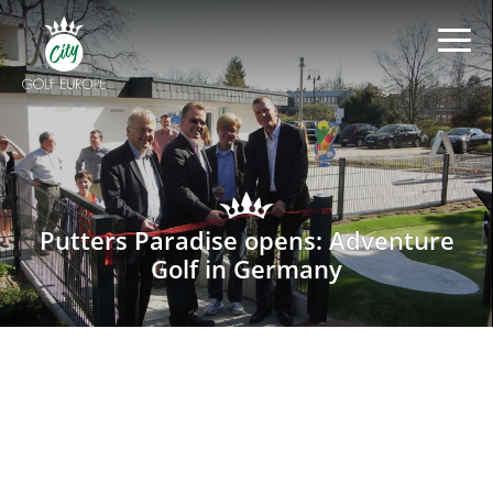
Putters Paradise opens: Adventure
Golf in Germany