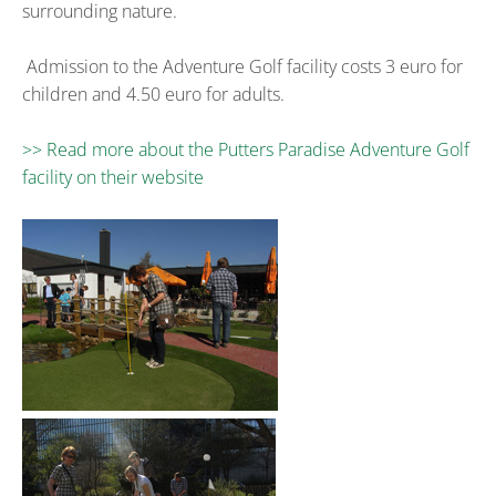
surrounding nature.
Admission to the Adventure Golf facility costs 3 euro for
children and 4.50 euro for adults.
>> Read more about the Putters Paradise Adventure Golf
facility on their website