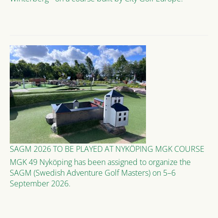
SAGM 2026 TO BE PLAYED AT NYKÖPING MGK COURSE
MGK 49 Nyköping has been assigned to organize the
SAGM (Swedish Adventure Golf Masters) on 5–6
September 2026.