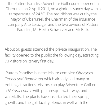
The Putters Paradise Adventure Golf course opened in
Oberursel on 2 April 2011, on a glorious sunny day with a
temperature of 24 ºC. The red ribbon was cut by the
Mayor of Oberursel, the Chairman of the insurance
company Alte Leipziger and the two owners of Putters
Paradise, Mr Heiko Schwarzer and Mr Bick.
About 50 guests attended the private inauguration. The
facility opened to the public the following day, attracting
70 visitors on its very first day.
Putters Paradise is in the leisure complex
Oberursel
Tennis und Badminton
, which already had many pre-
existing attractions
.
Visitors can play Adventure Golf on
a
Natural course
with picturesque waterways and
waterfalls. The plants have just started their spring
growth, and the golf facility blends in well with the