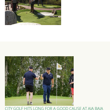
CITY GOLF HITS LONG FOR A GOOD CAUSE AT AJA BAJA