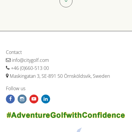
Contact
info@citygolf.com
+46 (0)660-513 00
Maskingatan 3, SE-891 50 Örnsköldsvik, Sweden
Follow us