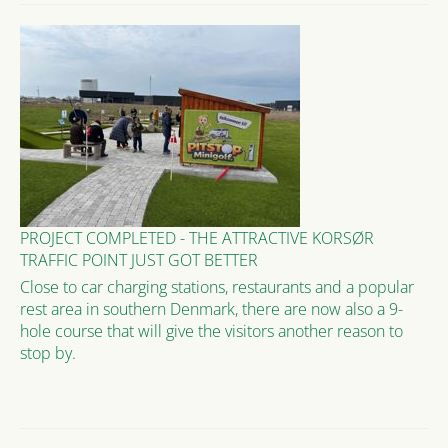
PROJECT COMPLETED - THE ATTRACTIVE KORSØR
TRAFFIC POINT JUST GOT BETTER
Close to car charging stations, restaurants and a popular
rest area in southern Denmark, there are now also a 9-
hole course that will give the visitors another reason to
stop by.