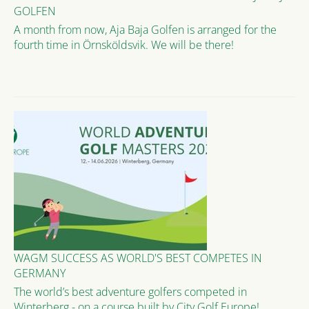
GOLFEN
A month from now, Aja Baja Golfen is arranged for the
fourth time in Örnsköldsvik. We will be there!
WAGM SUCCESS AS WORLD'S BEST COMPETES IN
GERMANY
The world’s best adventure golfers competed in
Winterberg - on a course built by City Golf Europe!