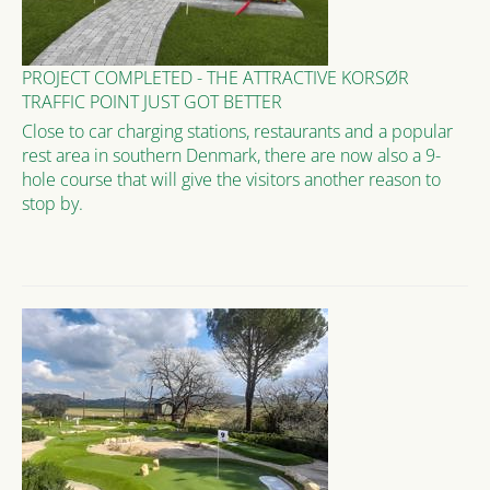
PROJECT COMPLETED - THE ATTRACTIVE KORSØR
TRAFFIC POINT JUST GOT BETTER
Close to car charging stations, restaurants and a popular
rest area in southern Denmark, there are now also a 9-
hole course that will give the visitors another reason to
stop by.