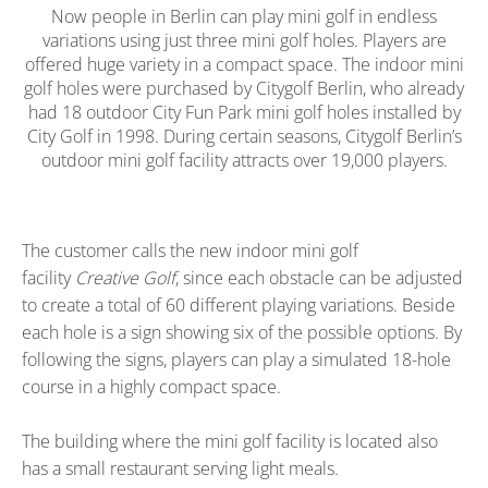
Now people in Berlin can play mini golf in endless
variations using just three mini golf holes. Players are
offered huge variety in a compact space. The indoor mini
golf holes were purchased by Citygolf Berlin, who already
had 18 outdoor City Fun Park mini golf holes installed by
City Golf in 1998. During certain seasons, Citygolf Berlin’s
outdoor mini golf facility attracts over 19,000 players.
The customer calls the new indoor mini golf
facility
Creative Golf
, since each obstacle can be adjusted
to create a total of 60 different playing variations. Beside
each hole is a sign showing six of the possible options. By
following the signs, players can play a simulated 18-hole
course in a highly compact space.
The building where the mini golf facility is located also
has a small restaurant serving light meals.