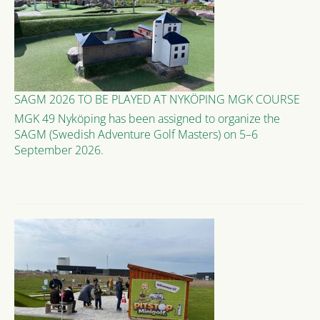
SAGM 2026 TO BE PLAYED AT NYKÖPING MGK COURSE
MGK 49 Nyköping has been assigned to organize the
SAGM (Swedish Adventure Golf Masters) on 5–6
September 2026.