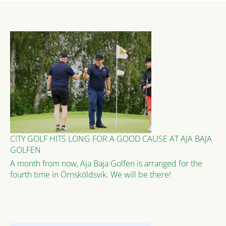
CITY GOLF HITS LONG FOR A GOOD CAUSE AT AJA BAJA
GOLFEN
A month from now, Aja Baja Golfen is arranged for the
fourth time in Örnsköldsvik. We will be there!