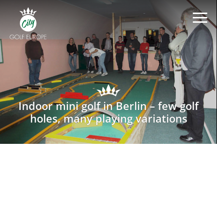
Indoor mini golf in Berlin – few golf
holes, many playing variations