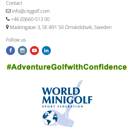
Contact
info@citygolf.com
+46 (0)660-513 00
Maskingatan 3, SE-891 50 Örnsköldsvik, Sweden
Follow us