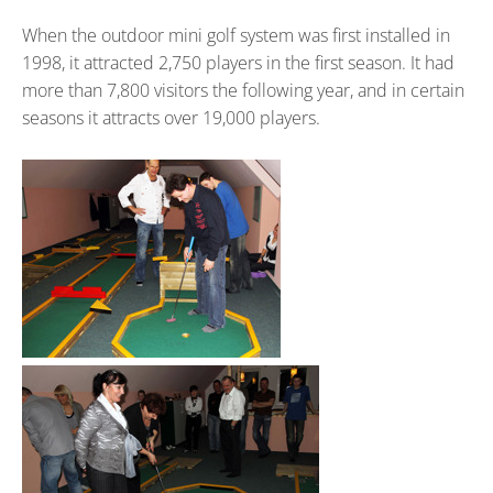
When the outdoor mini golf system was first installed in
1998, it attracted 2,750 players in the first season. It had
more than 7,800 visitors the following year, and in certain
seasons it attracts over 19,000 players.