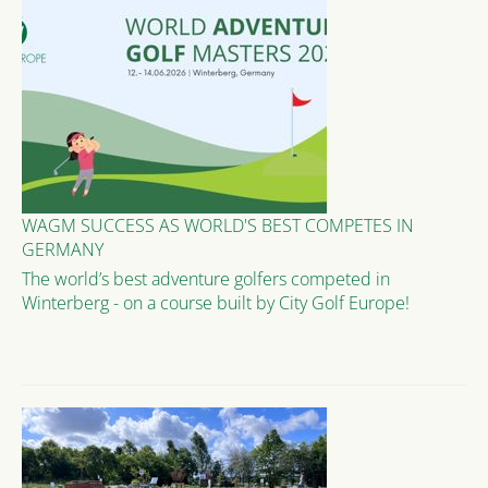
WAGM SUCCESS AS WORLD'S BEST COMPETES IN
GERMANY
The world’s best adventure golfers competed in
Winterberg - on a course built by City Golf Europe!