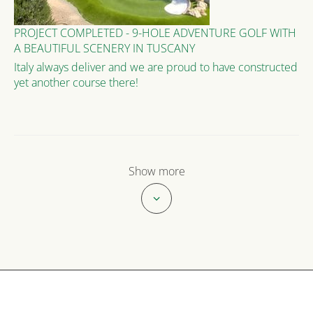
PROJECT COMPLETED - 9-HOLE ADVENTURE GOLF WITH
A BEAUTIFUL SCENERY IN TUSCANY
Italy always deliver and we are proud to have constructed
yet another course there!
Show more