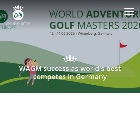
WAGM success as world's best
competes in Germany