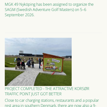
MGK 49 Nyköping has been assigned to organize the
SAGM (Swedish Adventure Golf Masters) on 5–6
September 2026.
PROJECT COMPLETED - THE ATTRACTIVE KORSØR
TRAFFIC POINT JUST GOT BETTER
Close to car charging stations, restaurants and a popular
rest area in southern Denmark, there are now also a 9-