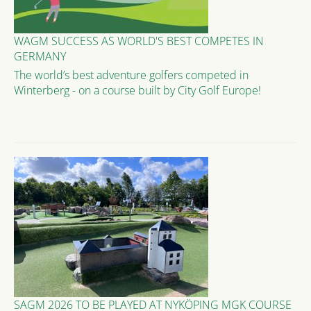
WAGM SUCCESS AS WORLD'S BEST COMPETES IN
GERMANY
The world’s best adventure golfers competed in
Winterberg - on a course built by City Golf Europe!
SAGM 2026 TO BE PLAYED AT NYKÖPING MGK COURSE