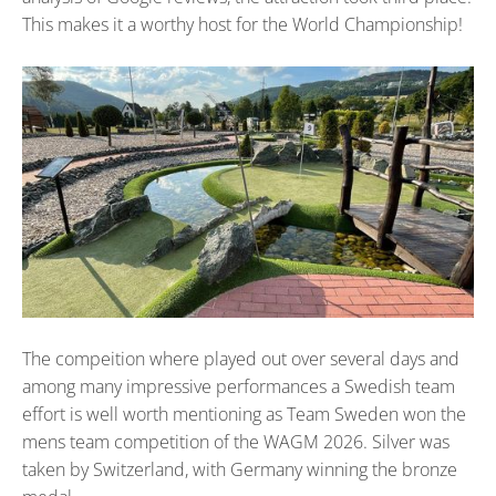
This makes it a worthy host for the World Championship!
The compeition where played out over several days and
among many impressive performances a Swedish team
effort is well worth mentioning as Team Sweden won the
mens team competition of the WAGM 2026. Silver was
taken by Switzerland, with Germany winning the bronze