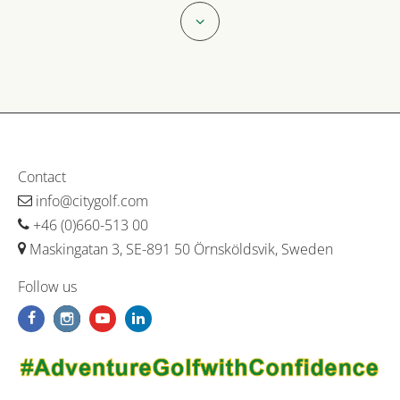
Contact
info@citygolf.com
+46 (0)660-513 00
Maskingatan 3, SE-891 50 Örnsköldsvik, Sweden
Follow us