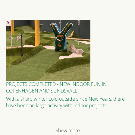
PROJECTS COMPLETED - NEW INDOOR FUN IN
COPENHAGEN AND SUNDSVALL
With a sharp winter cold outside since New Years, there
have been an large activity with indoor projects.
Show more