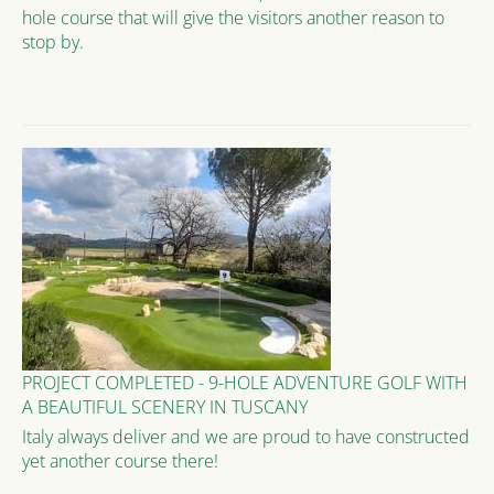
hole course that will give the visitors another reason to
stop by.
PROJECT COMPLETED - 9-HOLE ADVENTURE GOLF WITH
A BEAUTIFUL SCENERY IN TUSCANY
Italy always deliver and we are proud to have constructed
yet another course there!