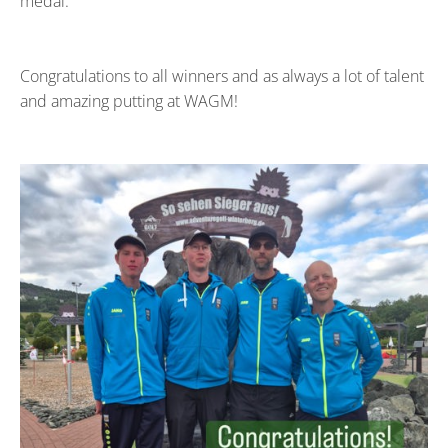
medal.
Congratulations to all winners and as always a lot of talent
and amazing putting at WAGM!