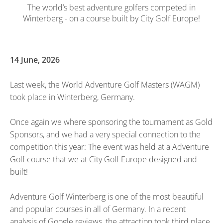
The world’s best adventure golfers competed in
Winterberg - on a course built by City Golf Europe!
14 June, 2026
Last week, the World Adventure Golf Masters (WAGM)
took place in Winterberg, Germany.
Once again we where sponsoring the tournament as Gold
Sponsors, and we had a very special connection to the
competition this year: The event was held at a Adventure
Golf course that we at City Golf Europe designed and
built!
Adventure Golf Winterberg is one of the most beautiful
and popular courses in all of Germany. In a recent
analysis of Google reviews, the attraction took third place.