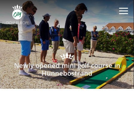
Newly opened mini golf course in
Hunnebostrand