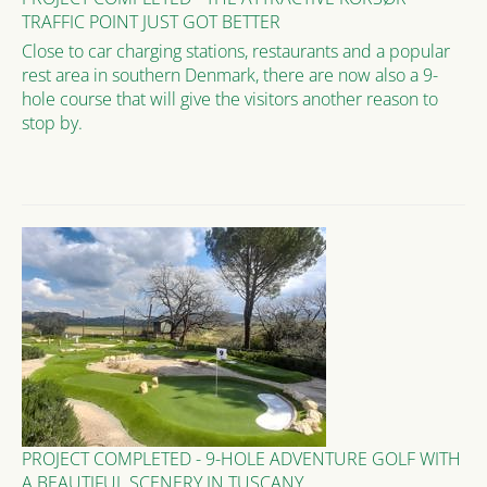
TRAFFIC POINT JUST GOT BETTER
Close to car charging stations, restaurants and a popular
rest area in southern Denmark, there are now also a 9-
hole course that will give the visitors another reason to
stop by.
PROJECT COMPLETED - 9-HOLE ADVENTURE GOLF WITH
A BEAUTIFUL SCENERY IN TUSCANY